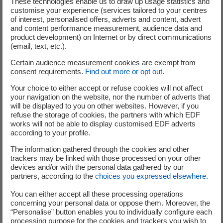
These technologies enable us to draw up usage statistics and
customise your experience (services tailored to your centres
their business, how they operate and how they are
of interest, personalised offers, adverts and content, advert
organised.
and content performance measurement, audience data and
product development) on Internet or by direct communications
Cédric Lewandowski, Group Senior Executive Vice
(email, text, etc.).
President in charge of Innovation, Strategy and
Certain audience measurement cookies are exempt from
Planning explained:
“We are thrilled about the creation
consent requirements.
Find out more or opt out
.
of Metroscope, a new start-up created with the support of
Your choice to either accept or refuse cookies will not affect
our R&D department and our start-up incubator, EDF
your navigation on the website, nor the number of adverts that
Nouveaux Business. This is a concrete illustration of our
will be displayed to you on other websites. However, if you
commitment to innovation for the benefit of industry.
refuse the storage of cookies, the partners with which EDF
works will not be able to display customised EDF adverts
With Metroscope, we are very keen to offer real support
according to your profile.
to entrepreneurial projects launched by our own
The information gathered through the cookies and other
employees and build sustainable, competitive ecosystems
trackers may be linked with those processed on your other
that will create new jobs.”
devices and/or with the personal data gathered by our
partners, according to the
choices you expressed elsewhere
.
Henri Lafontaine, Group Senior Executive Vice
You can either accept all these processing operations
President in charge of Customers, Services, and
concerning your personal data or oppose them. Moreover, the
Regional Action explained:
“The challenges surrounding
“Personalise” button enables you to individually configure each
smart factories are growing and constitute a key part of
processing purpose for the cookies and trackers you wish to