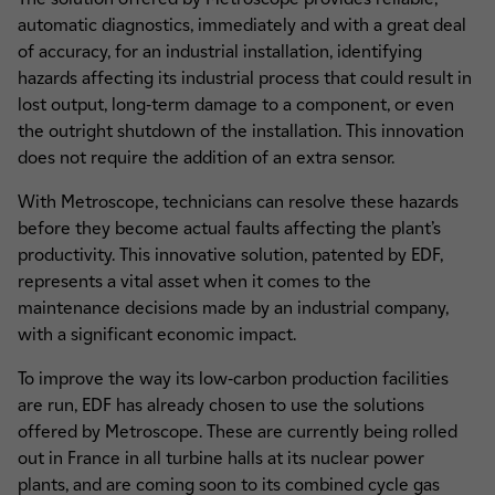
automatic diagnostics, immediately and with a great deal
of accuracy, for an industrial installation, identifying
hazards affecting its industrial process that could result in
lost output, long-term damage to a component, or even
the outright shutdown of the installation. This innovation
does not require the addition of an extra sensor.
With Metroscope, technicians can resolve these hazards
before they become actual faults affecting the plant’s
productivity. This innovative solution, patented by EDF,
represents a vital asset when it comes to the
maintenance decisions made by an industrial company,
with a significant economic impact.
To improve the way its low-carbon production facilities
are run, EDF has already chosen to use the solutions
offered by Metroscope. These are currently being rolled
out in France in all turbine halls at its nuclear power
plants, and are coming soon to its combined cycle gas