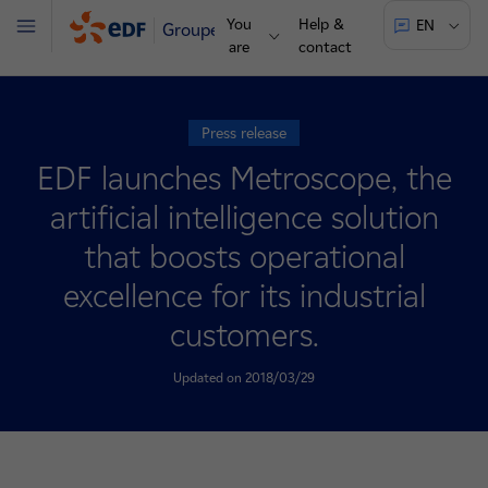
You
Help &
EN
Groupe
Menu
are
contact
Press release
EDF launches Metroscope, the
artificial intelligence solution
that boosts operational
excellence for its industrial
customers.
Updated on 2018/03/29