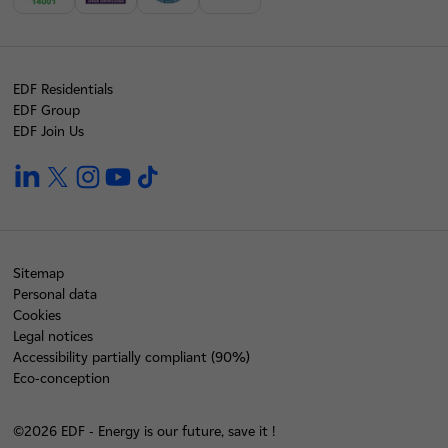
EDF Residentials
EDF Group
EDF Join Us
linkedin
twitter
instagram
youtube
tiktok
Sitemap
Personal data
Cookies
Legal notices
Accessibility partially compliant (90%)
Eco-conception
©2026 EDF - Energy is our future, save it !