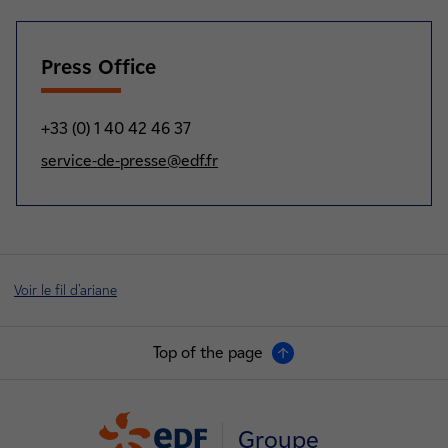
Press Office
+33 (0) 1 40 42 46 37
service-de-presse@edf.fr
Voir le fil d'ariane
Top of the page
Groupe