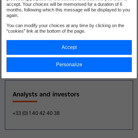
accept. Your choices will be memorised for a duration of 6
the commercial strategy we employ for our industrial
months, following which this message will be displayed to you
clients. Metroscope is a real stethoscope for industrial
again.
sites that is bound to help them improve their industrial
You can modify your choices at any time by clicking on the
performance and competitivity. This innovative solution
“cookies” link at the bottom of the page.
helps to enhance the range of services offered to our
clients, and means that we can continue to support them
Accept
now and in the years to come for their future factories”.
1 100% subsidiary of the EDF Group.
Personalize
Analysts and investors
+33 (0) 1 40 42 40 38