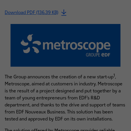
Download PDF (136.39 KB)
1
The Group announces the creation of a new start-up
,
Metroscope, aimed at customers in industry. Metroscope
is the result of a project designed and put together by a
team of young entrepreneurs from EDF’s R&D
department, and thanks to the drive and support of teams
from EDF Nouveaux Business. This solution has been
tested and approved by EDF on its own installations.
The solution offered by Metroscope provides reliable,