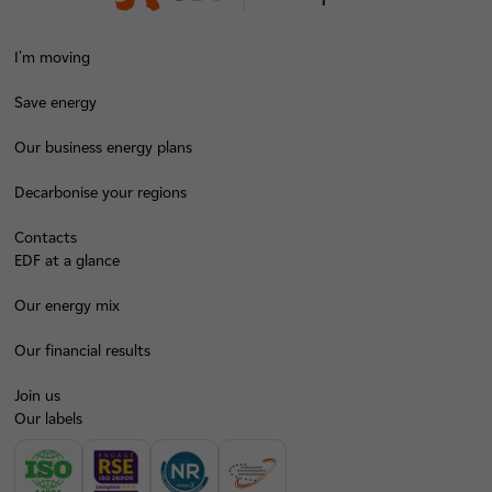
I'm moving
Save energy
Our business energy plans
Decarbonise your regions
Contacts
EDF at a glance
Our energy mix
Our financial results
Join us
Our labels