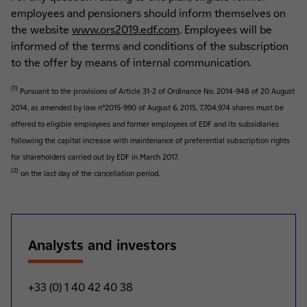
employees and pensioners should inform themselves on
the website
www.ors2019.edf.com
. Employees will be
informed of the terms and conditions of the subscription
to the offer by means of internal communication.
(1)
Pursuant to the provisions of Article 31-2 of Ordinance No. 2014-948 of 20 August
2014, as amended by law n°2015-990 of August 6, 2015, 7,704,974 shares must be
offered to eligible employees and former employees of EDF and its subsidiaries
following the capital increase with maintenance of preferential subscription rights
for shareholders carried out by EDF in March 2017.
(2)
on the last day of the cancellation period.
Analysts and investors
+33 (0) 1 40 42 40 38