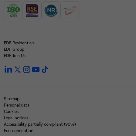
EDF Residentials
EDF Group
EDF Join Us
linkedin
twitter
instagram
youtube
tiktok
Sitemap
Personal data
Cookies
Legal notices
Accessibility partially compliant (90%)
Eco-conception