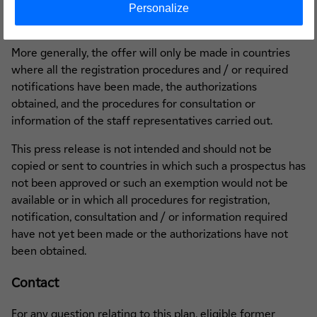
drawing up a prospectus or from registering or notifying
Personalize
the offer, where such a procedure is required.
More generally, the offer will only be made in countries
where all the registration procedures and / or required
notifications have been made, the authorizations
obtained, and the procedures for consultation or
information of the staff representatives carried out.
This press release is not intended and should not be
copied or sent to countries in which such a prospectus has
not been approved or such an exemption would not be
available or in which all procedures for registration,
notification, consultation and / or information required
have not yet been made or the authorizations have not
been obtained.
Contact
For any question relating to this plan, eligible former