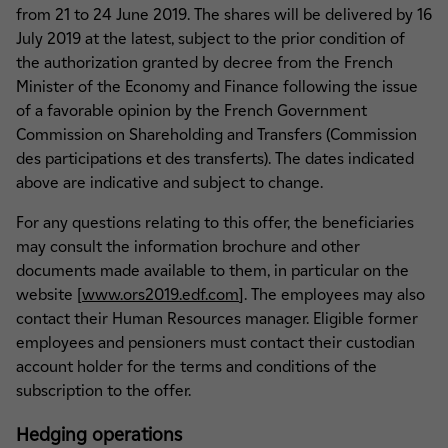
from 21 to 24 June 2019. The shares will be delivered by 16
July 2019 at the latest, subject to the prior condition of
the authorization granted by decree from the French
Minister of the Economy and Finance following the issue
of a favorable opinion by the French Government
Commission on Shareholding and Transfers (Commission
des participations et des transferts). The dates indicated
above are indicative and subject to change.
For any questions relating to this offer, the beneficiaries
may consult the information brochure and other
documents made available to them, in particular on the
website [
www.ors2019.edf.com
]. The employees may also
contact their Human Resources manager. Eligible former
employees and pensioners must contact their custodian
account holder for the terms and conditions of the
subscription to the offer.
Hedging operations