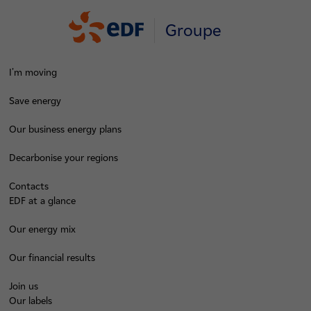
Groupe
I'm moving
Save energy
Our business energy plans
Decarbonise your regions
Contacts
EDF at a glance
Our energy mix
Our financial results
Join us
Our labels