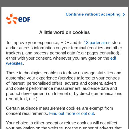
The implementation of the leveraged offer is likely to
Continue without accepting
generate from the financial institution counterparty to
the swap agreement (Crédit Agricole CIB) - and possibly
other financial institutions counterparties of Crédit
A little word on cookies
Agricole CIB - hedging transactions (in particular
To improve your experience, EDF and its
13
partenaires
store
purchases and sales of shares, share borrowing/lending
and/or access information on your terminal (cookies and other
and entering into purchase options), in particular before
trackers), and process personal data (e.g.: pages consulted),
the implementation of the plan (in particular during the
either with your consent, whenever you navigate on the
edf
websites
.
reference price fixing period) and throughout the duration
of the plan.
These technologies enable us to draw up usage statistics and
customise your experience (services tailored to your centres
of interest, personalised offers, adverts and content, advert
Other information
and content performance measurement, audience data and
product development) on Internet or by direct communications
Ce communiqué est établi conformément à l’exemption
(email, text, etc.).
de publication d’un prospectus de l’article 4(1)(e) de la
Certain audience measurement cookies are exempt from
Directive Prospectus Européenne 2003/71/CE telle que
consent requirements.
Find out more or opt out
.
modifiée. Il constitue le document requis pour répondre
Your choice to either accept or refuse cookies will not affect
aux conditions d’exemption de publication d’un
your navigation on the website, nor the number of adverts that