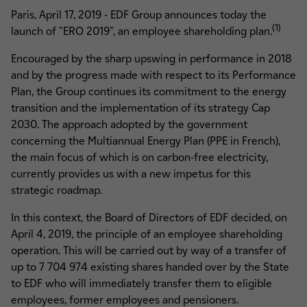
Paris, April 17, 2019 - EDF Group announces today the
(1)
launch of "ERO 2019", an employee shareholding plan.
Encouraged by the sharp upswing in performance in 2018
and by the progress made with respect to its Performance
Plan, the Group continues its commitment to the energy
transition and the implementation of its strategy Cap
2030. The approach adopted by the government
concerning the Multiannual Energy Plan (PPE in French),
the main focus of which is on carbon-free electricity,
currently provides us with a new impetus for this
strategic roadmap.
In this context, the Board of Directors of EDF decided, on
April 4, 2019, the principle of an employee shareholding
operation. This will be carried out by way of a transfer of
up to 7 704 974 existing shares handed over by the State
to EDF who will immediately transfer them to eligible
employees, former employees and pensioners.