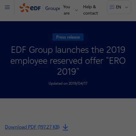
You
Help &
EN
Groupe
Menu
are
contact
Press release
EDF Group launches the 2019
employee reserved offer "ERO
2019"
Updated on 2019/04/17
Download PDF (197.27 KB)