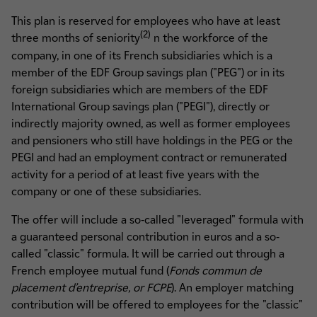
This plan is reserved for employees who have at least
(2)
three months of seniority
n the workforce of the
company, in one of its French subsidiaries which is a
member of the EDF Group savings plan ("PEG") or in its
foreign subsidiaries which are members of the EDF
International Group savings plan ("PEGI"), directly or
indirectly majority owned, as well as former employees
and pensioners who still have holdings in the PEG or the
PEGI and had an employment contract or remunerated
activity for a period of at least five years with the
company or one of these subsidiaries.
The offer will include a so-called "leveraged" formula with
a guaranteed personal contribution in euros and a so-
called "classic" formula. It will be carried out through a
French employee mutual fund (
Fonds commun de
placement d’entreprise, or FCPE
). An employer matching
contribution will be offered to employees for the "classic"