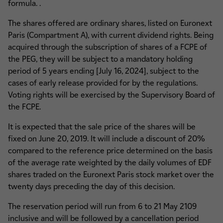
formula. .
The shares offered are ordinary shares, listed on Euronext
Paris (Compartment A), with current dividend rights. Being
acquired through the subscription of shares of a FCPE of
the PEG, they will be subject to a mandatory holding
period of 5 years ending [July 16, 2024], subject to the
cases of early release provided for by the regulations.
Voting rights will be exercised by the Supervisory Board of
the FCPE.
It is expected that the sale price of the shares will be
fixed on June 20, 2019. It will include a discount of 20%
compared to the reference price determined on the basis
of the average rate weighted by the daily volumes of EDF
shares traded on the Euronext Paris stock market over the
twenty days preceding the day of this decision.
The reservation period will run from 6 to 21 May 2109
inclusive and will be followed by a cancellation period