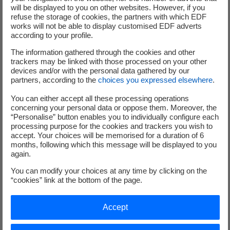
prospectus telles que définies par la Directive Prospectus
will be displayed to you on other websites. However, if you
refuse the storage of cookies, the partners with which EDF
Européenne 2003/71/CE modifiée, transposée en droit
works will not be able to display customised EDF adverts
interne de chaque état membre de l’Union Européenne, et
according to your profile.
concernant le droit français, les articles 212-4(5°) du
The information gathered through the cookies and other
Règlement Général de l’Autorité des Marchés Financiers («
trackers may be linked with those processed on your other
AMF ») et de l’article 19 de l’instruction n°2016-04 du 21
devices and/or with the personal data gathered by our
octobre 2016 modifiée le 15 janvier 2018. Il constitue
partners, according to the
choices you expressed elsewhere
.
également le communiqué requis à l’article 221-3 du
You can either accept all these processing operations
Règlement Général de l’AMF.
concerning your personal data or oppose them. Moreover, the
“Personalise” button enables you to individually configure each
Mention spécifique pour l’international
processing purpose for the cookies and trackers you wish to
accept. Your choices will be memorised for a duration of 6
months, following which this message will be displayed to you
This press release does not constitute an offer to sell or a
again.
solicitation to buy EDF shares. The EDF share offering
You can modify your choices at any time by clicking on the
reserved for employees will be made only in those
“cookies” link at the bottom of the page.
countries where such an offer has been registered or
notified to the relevant local authorities and / or following
Accept
the approval of a prospectus by the competent local
authorities, or in consideration of an exemption from