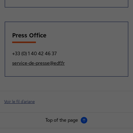
Press Office
+33 (0) 1 40 42 46 37
service-de-presse@edf.fr
Voir le fil d'ariane
Top of the page