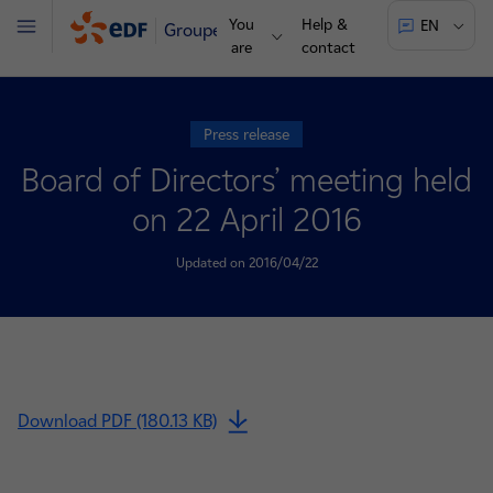
You
Help &
EN
Groupe
Menu
are
contact
Press release
Board of Directors’ meeting held
on 22 April 2016
Updated on 2016/04/22
Download PDF (180.13 KB)