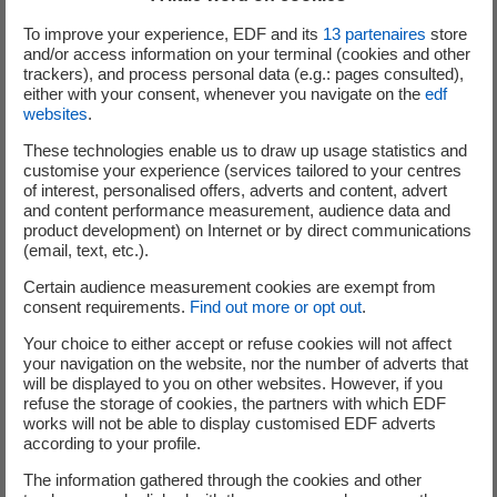
To improve your experience, EDF and its
13
partenaires
store
Investments on the existing scope will be reduced by
and/or access information on your terminal (cookies and other
close to €2bn between 2015 and 2018, with the objective
trackers), and process personal data (e.g.: pages consulted),
to reach €10.5bn by then.
either with your consent, whenever you navigate on the
edf
websites
.
Investments excluding existing scope representing close
to €2bn per year are planned until 2018 in regulated
These technologies enable us to draw up usage statistics and
customise your experience (services tailored to your centres
activities (Linky meters whose rollout is already under
of interest, personalised offers, adverts and content, advert
way, construction of new generation units from
and content performance measurement, audience data and
renewable energy sources, Hinkley Point C project).
product development) on Internet or by direct communications
(email, text, etc.).
The total amount of Group investments should hence
Certain audience measurement cookies are exempt from
range between €12.5bn and €13.5bn per year over the
consent requirements.
Find out more or opt out
.
next three years.
Your choice to either accept or refuse cookies will not affect
your navigation on the website, nor the number of adverts that
2. Reduction in operational expenditures
will be displayed to you on other websites. However, if you
refuse the storage of cookies, the partners with which EDF
works will not be able to display customised EDF adverts
The Group already reduced cost by around €300m in 2015
according to your profile.
compared to 2014 and announced, during the
presentation of its annual results on 16 February 2016, a
The information gathered through the cookies and other