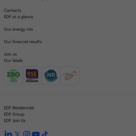
Contacts
EDF at a glance
Our energy mix
Our financial results
Join us
Our labels
EDF Residentials
EDF Group
EDF Join Us
linkedin
twitter
instagram
youtube
tiktok