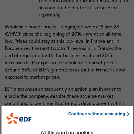
The French State informed the Board of its
position on the matter: it is disclosed
separately.
Wholesale power prices – ranging between 25 and 28
€/MWh since the beginning of 2016 – are at an all-time
low. Prices could stay at this low level in France and in
Europe over the next two to three years. In France, the
end of regulated tariffs for businesses at end 2015
increases EDF’s exposure to wholesale market prices.
Around 65% of EDF’s generation output in France is now
exposed to market prices.
EDF announces consequently an action plan in order to
enable the company, despite these adverse market
conditions, to continue its strategic development within
the CAP 2030 framework.
Continue without accepting
1. Investments optimisation and selectivity in accordance
with the CAP 2030 strategy
A little word on cookies