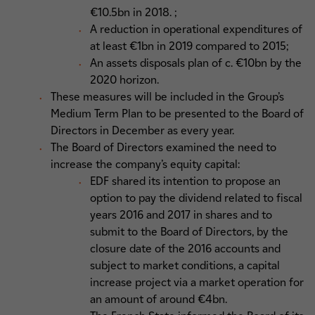
€10.5bn in 2018. ;
A reduction in operational expenditures of
at least €1bn in 2019 compared to 2015;
An assets disposals plan of c. €10bn by the
2020 horizon.
These measures will be included in the Group’s
Medium Term Plan to be presented to the Board of
Directors in December as every year.
The Board of Directors examined the need to
increase the company’s equity capital:
EDF shared its intention to propose an
option to pay the dividend related to fiscal
years 2016 and 2017 in shares and to
submit to the Board of Directors, by the
closure date of the 2016 accounts and
subject to market conditions, a capital
increase project via a market operation for
an amount of around €4bn.