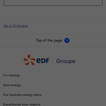
Voir le fil d'ariane
Top of the page
Groupe
I'm moving
Save energy
Our business energy plans
Decarbonise your regions