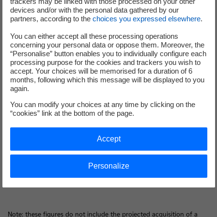
trackers may be linked with those processed on your other
cost reduction objective of €700m in 2018 compared to
devices and/or with the personal data gathered by our
2015.
partners, according to the
choices you expressed elsewhere
.
Cost reductions are strengthened and furthered. The
You can either accept all these processing operations
reduction objective is reinforced to at least €1bn in 2019
concerning your personal data or oppose them. Moreover, the
compared to 2015.
“Personalise” button enables you to individually configure each
processing purpose for the cookies and trackers you wish to
accept. Your choices will be memorised for a duration of 6
3. Assets disposals plan to finance the Group’s new
months, following which this message will be displayed to you
developments
again.
You can modify your choices at any time by clicking on the
The disposals plan initiated in 2015 to contribute to
“cookies” link at the bottom of the page.
financing investments corresponding to new
developments is strengthened. The Group sets an assets
Accept
disposals target of around €10bn between 2015 and the
2020 horizon, including an evolution of RTE’s equity
capital, thermal power generation assets outside of
Personalize
France and minorities stakes.
Note: these figures do not include the projected acquisition of a