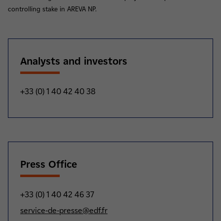
controlling stake in AREVA NP.
Analysts and investors
+33 (0) 1 40 42 40 38
Press Office
+33 (0) 1 40 42 46 37
service-de-presse@edf.fr