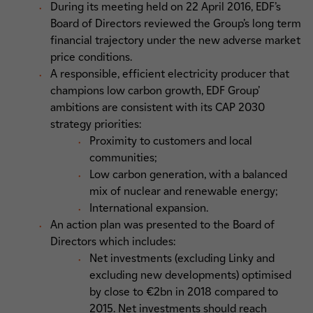
During its meeting held on 22 April 2016, EDF’s
Board of Directors reviewed the Group’s long term
financial trajectory under the new adverse market
price conditions.
A responsible, efficient electricity producer that
champions low carbon growth, EDF Group’
ambitions are consistent with its CAP 2030
strategy priorities:
Proximity to customers and local
communities;
Low carbon generation, with a balanced
mix of nuclear and renewable energy;
International expansion.
An action plan was presented to the Board of
Directors which includes:
Net investments (excluding Linky and
excluding new developments) optimised
by close to €2bn in 2018 compared to
2015. Net investments should reach