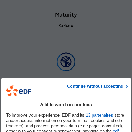
Maturity
Series A
Continue without accepting
% of holding
Minority
A little word on cookies
To improve your experience, EDF and its
13
partenaires
store
and/or access information on your terminal (cookies and other
trackers), and process personal data (e.g.: pages consulted),
either with your consent, whenever you navigate on the
edf