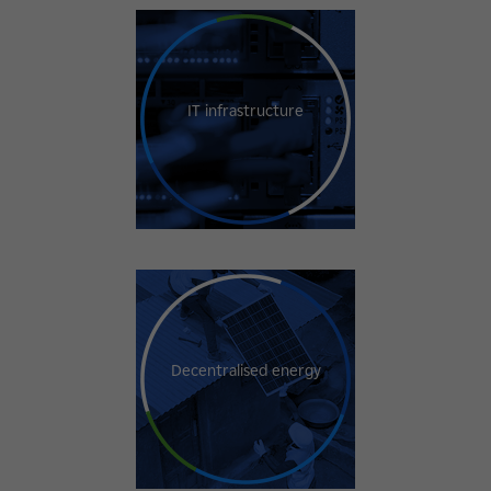
IT infrastructure
Decentralised energy