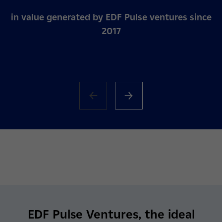
in value generated by EDF Pulse ventures since
2017
EDF Pulse Ventures, the ideal