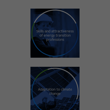
Skills and attractiveness
of energy transition
professions
Adaptation to climate
change