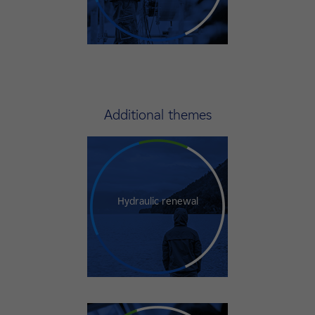
Additional themes
Hydraulic renewal