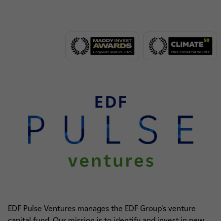
EDF Pulse Ventures manages the EDF Group's venture
capital fund. Our mission is to identify and invest in new