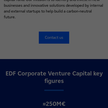
businesses and innovative solutions developed by internal
and external startups to help build a carbon-neutral
future.
Contact us
EDF Corporate Venture Capital key
figures
≈250M€