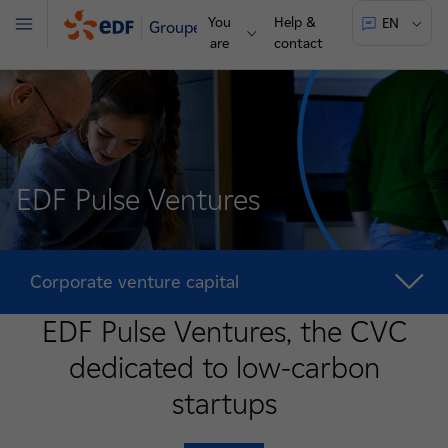
You
Help &
EN
Groupe
Menu
are
contact
EDF Pulse Ventures
Corporate venture capital
EDF Pulse Ventures, the CVC
dedicated to low-carbon
startups