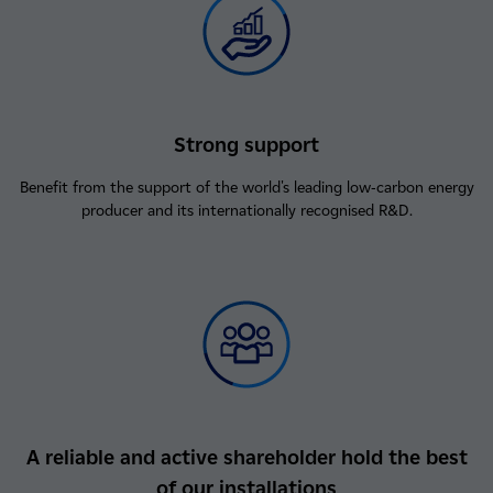
Strong support
Benefit from the support of the world's leading low-carbon energy
producer and its internationally recognised R&D.
A reliable and active shareholder hold the best
of our installations