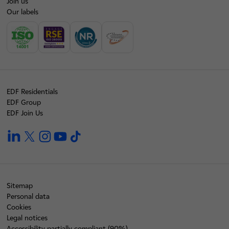
Join us
Our labels
EDF Residentials
EDF Group
EDF Join Us
linkedin
twitter
instagram
youtube
tiktok
Sitemap
Personal data
Cookies
Legal notices
Accessibility partially compliant (90%)