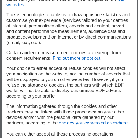
websites
.
These technologies enable us to draw up usage statistics and
customise your experience (services tailored to your centres
of interest, personalised offers, adverts and content, advert
and content performance measurement, audience data and
product development) on Internet or by direct communications
Average ticket size
(email, text, etc.).
3M€
Certain audience measurement cookies are exempt from
consent requirements.
Find out more or opt out
.
Your choice to either accept or refuse cookies will not affect
your navigation on the website, nor the number of adverts that
will be displayed to you on other websites. However, if you
refuse the storage of cookies, the partners with which EDF
works will not be able to display customised EDF adverts
according to your profile.
The information gathered through the cookies and other
trackers may be linked with those processed on your other
devices and/or with the personal data gathered by our
Locations
partners, according to the
choices you expressed elsewhere
.
Europe, North America
You can either accept all these processing operations