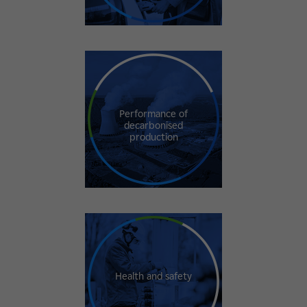
Performance of
decarbonised
production
Health and safety