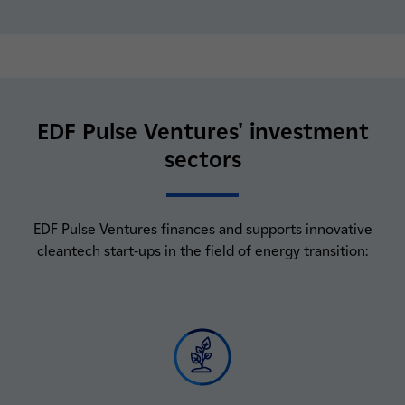
EDF Pulse Ventures' investment
sectors
EDF Pulse Ventures finances and supports innovative
cleantech start-ups in the field of energy transition: