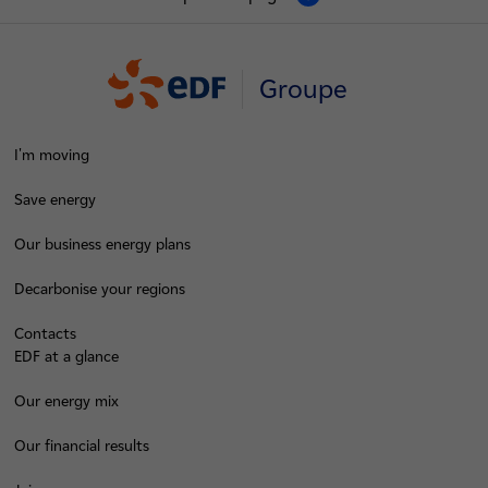
Groupe
I'm moving
Save energy
Our business energy plans
Decarbonise your regions
Contacts
EDF at a glance
Our energy mix
Our financial results