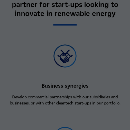
partner for start‑ups looking to
innovate in renewable energy
Business synergies
Develop commercial partnerships with our subsidiaries and
businesses, or with other cleantech start‑ups in our portfolio.