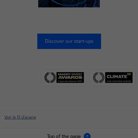
Discover our start-ups
Voir le fil d'ariane
Top of the page