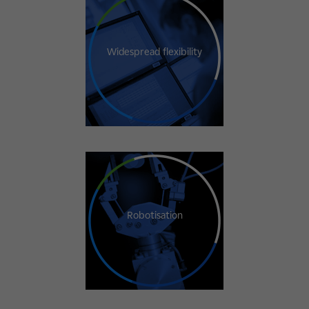
Widespread flexibility
Robotisation