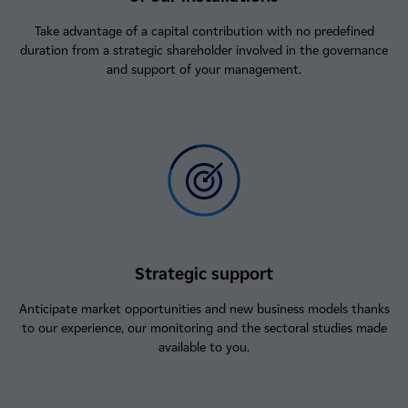
Take advantage of a capital contribution with no predefined
duration from a strategic shareholder involved in the governance
and support of your management.
Strategic support
Anticipate market opportunities and new business models thanks
to our experience, our monitoring and the sectoral studies made
available to you.