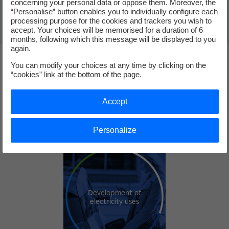
concerning your personal data or oppose them. Moreover, the
“Personalise” button enables you to individually configure each
processing purpose for the cookies and trackers you wish to
accept. Your choices will be memorised for a duration of 6
months, following which this message will be displayed to you
again.
You can modify your choices at any time by clicking on the
Our priority areas for investment
“cookies” link at the bottom of the page.
Accept
Our TOP 3
Personalize
Development of
electricity uses