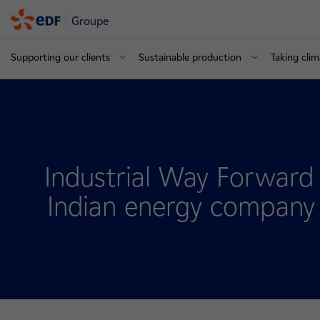
Groupe
Supporting our clients
Sustainable production
Taking clim
Industrial Way Forwar
Indian energy company 