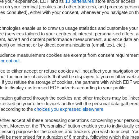
ve your experience, EDF and its
13
partenaires
store and/or access
 already been approved in India and will be bolstered by the c
on on your terminal (cookies and other trackers), and process person
ges consulted), either with your consent, whenever you navigate on t
volved. In this manner, the knowledge and expertise required t
.
ave the way for the industrial involvement of Indian companies i
chnologies enable us to draw up usage statistics and customise your
 within the French nuclear power sector. In this way, the project
e (services tailored to your centres of interest, personalised offers, 
 and “Skill India”, with the ever-increasing participation of loca
ent, advert and content performance measurement, audience data an
the six reactors.
nt) on Internet or by direct communications (email, text, etc.).
audience measurement cookies are exempt from consent requiremen
provisions for a preliminary tender by EDF to be submitted in
or opt out
.
 of producing a binding EDF tender towards the end of 2018.
ce to either accept or refuse cookies will not affect your navigation on
 Chairman and CEO stated: The industrial agreement just s
nor the number of adverts that will be displayed to you on other websi
if you refuse the storage of cookies, the partners with which EDF wo
opment of the Jaitapur nuclear project, meaning we can no
le to display customised EDF adverts according to your profile.
oject for India and for EDF. We are proud to support the Indian 
mation gathered through the cookies and other trackers may be linke
is 40% carbon-free in 2030. Our presence in India, already tang
cessed on your other devices and/or with the personal data gathered
city, is a perfect illustration of our CAP 2030 strategy, which
 according to the
choices you expressed elsewhere
.
vices for urban and rural areas”
.
.
ither accept all these processing operations concerning your persona
em. Moreover, the “Personalise” button enables you to individually c
igned with industrial players in France and India
cessing purpose for the cookies and trackers you wish to accept. Yo
ill be memorised for a duration of 6 months, following which this mes