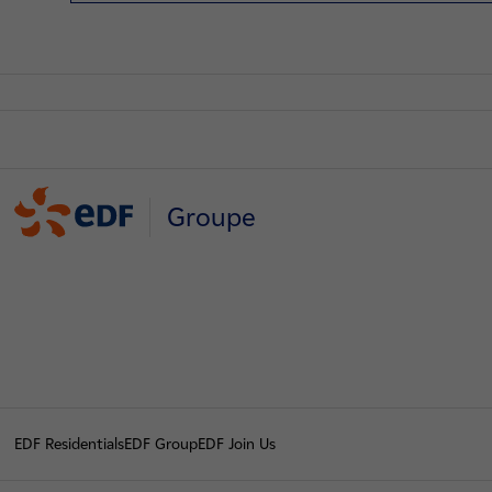
Groupe
EDF Residentials
EDF Group
EDF Join Us