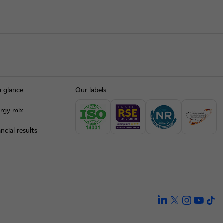
a glance
Our labels
rgy mix
ncial results
linkedin
twitter
instagra
yout
ti