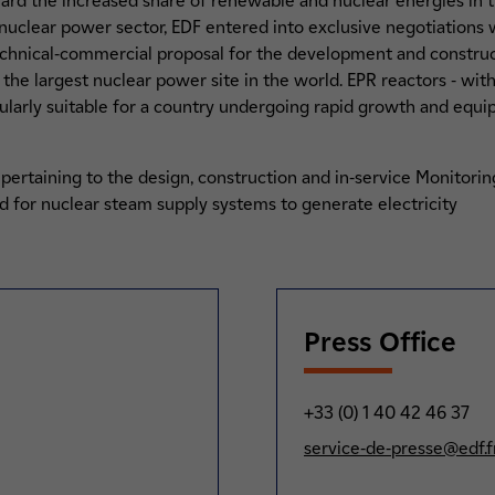
ard the increased share of renewable and nuclear energies in t
nuclear power sector, EDF entered into exclusive negotiations 
technical-commercial proposal for the development and constructi
 the largest nuclear power site in the world. EPR reactors - wit
ularly suitable for a country undergoing rapid growth and equi
s pertaining to the design, construction and in-service Monitori
 for nuclear steam supply systems to generate electricity
Press Office
+33 (0) 1 40 42 46 37
service-de-presse@edf.f