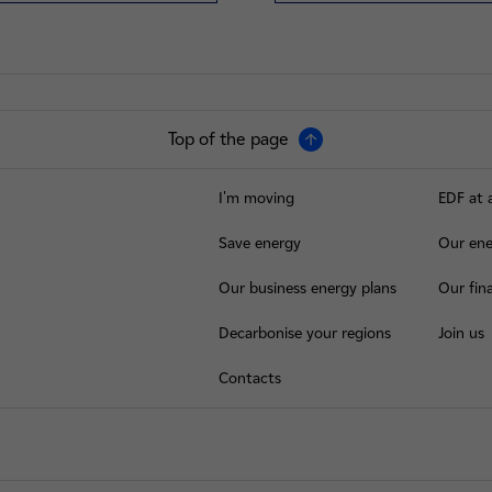
Top of the page
I'm moving
EDF at 
Save energy
Our ene
Our business energy plans
Our fina
Decarbonise your regions
Join us
Contacts