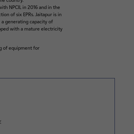
he country.
with NPCIL in 2016 and in the
on of six EPRs. Jaitapur is in
h a generating capacity of
pped with a mature electricity
ng of equipment for
r