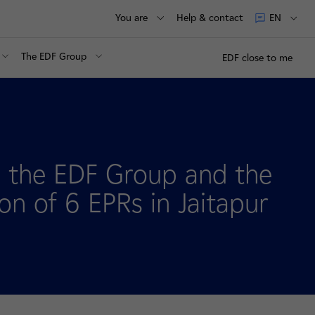
You are
Help & contact
EN
The EDF Group
EDF close to me
 the EDF Group and the
n of 6 EPRs in Jaitapur