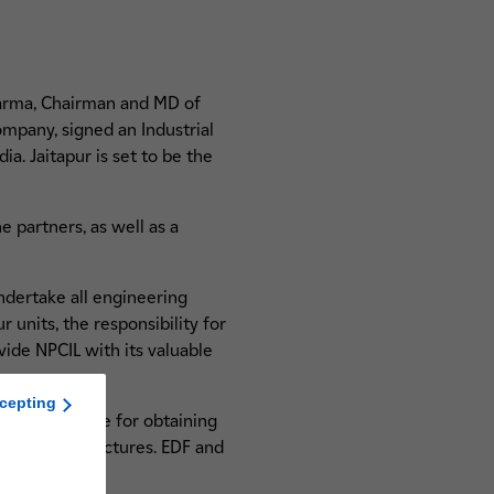
harma, Chairman and MD of
mpany, signed an Industrial
a. Jaitapur is set to be the
e partners, as well as a
ndertake all engineering
 units, the responsibility for
vide NPCIL with its valuable
cepting
 be responsible for obtaining
d site infrastructures. EDF and