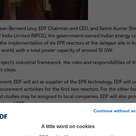
Jean-Bernard Lévy, EDF Chairman and CEO, and Satish Kumar S
 India Limited (NPCIL), the government-owned Indian energy co
 implementation of six EPR reactors at the Jaitapur site in Indi
e world, with a total power capacity of around 10 GW.
ect’s industrial framework, the roles and responsibilities of th
t steps.
ent, EDF will act as supplier of the EPR technology. EDF will u
urement activities for the first two reactors. For the other four
d studies may be assigned to local companies. EDF will also pro
tion of EPR reactors.
Continue without ac
future operator of the Jaitapur Nuclear Power Plant, NPCIL shall
ations required in India, and for constructing all six reactors an
A little word on cookies
ssist NPCIL during the construction phase.