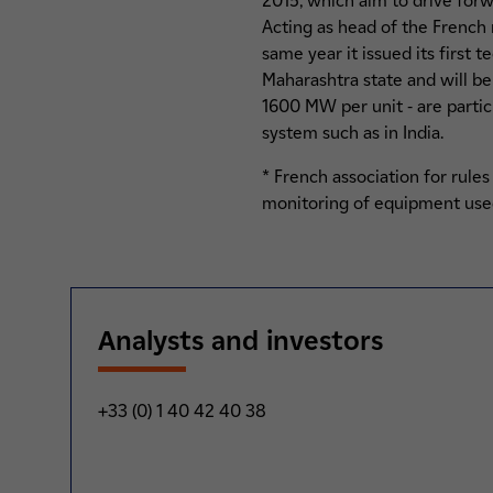
2015, which aim to drive forw
Acting as head of the French 
same year it issued its first 
Maharashtra state and will be
1600 MW per unit - are partic
system such as in India.
* French association for rule
monitoring of equipment used
Analysts and investors
+33 (0) 1 40 42 40 38