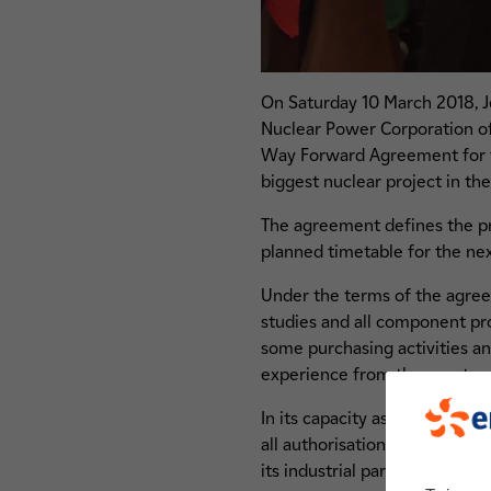
On Saturday 10 March 2018, 
Nuclear Power Corporation of
Way Forward Agreement for the
biggest nuclear project in th
The agreement defines the proj
planned timetable for the nex
Under the terms of the agreem
studies and all component proc
some purchasing activities an
experience from the construc
In its capacity as owner and 
all authorisations and certific
its industrial partners will a