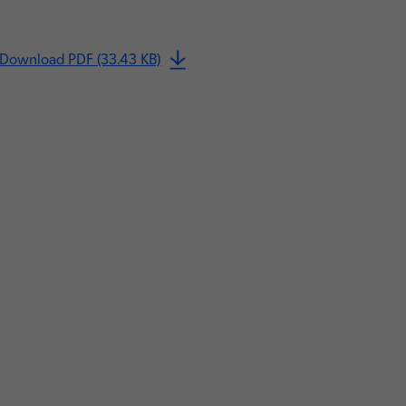
Download PDF (33.43 KB)