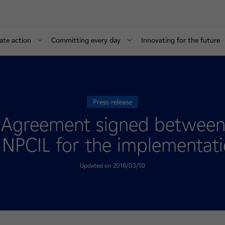
ate action
Committing every day
Innovating for the future
Press release
d Agreement signed between
NPCIL for the implementatio
Updated on 2018/03/10