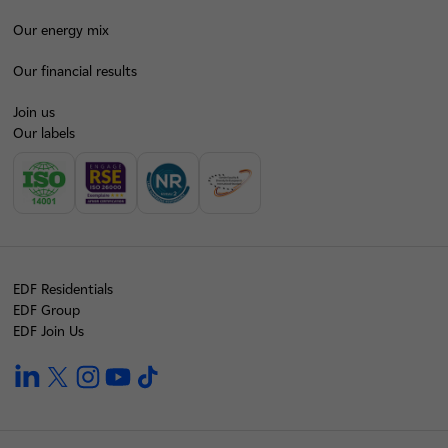
Our energy mix
Our financial results
Join us
Our labels
EDF Residentials
EDF Group
EDF Join Us
linkedin
twitter
instagram
youtube
tiktok