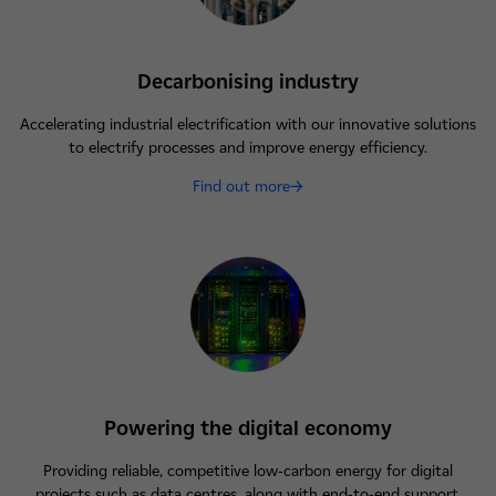
Decarbonising industry
Accelerating industrial electrification with our innovative solutions
to electrify processes and improve energy efficiency.
Find out more
Powering the digital economy
Providing reliable, competitive low-carbon energy for digital
projects such as data centres, along with end-to-end support.