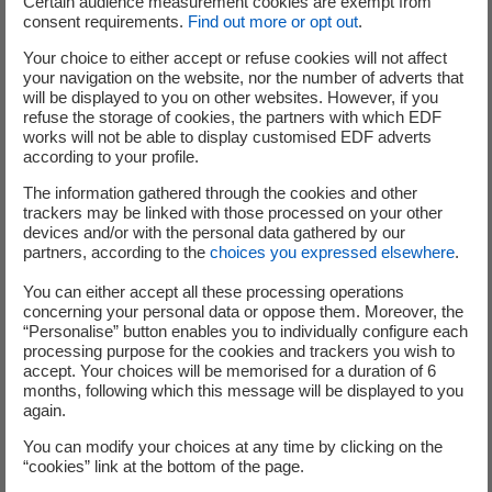
Certain audience measurement cookies are exempt from
consent requirements.
Find out more or opt out
.
with low-carbon electricity in everyday life wherever
possible. Our solutions help to improve performance and
Your choice to either accept or refuse cookies will not affect
purchasing power, strengthen our energy independence
your navigation on the website, nor the number of adverts that
will be displayed to you on other websites. However, if you
and massively reduce CO
emissions.
2
refuse the storage of cookies, the partners with which EDF
works will not be able to display customised EDF adverts
according to your profile.
The information gathered through the cookies and other
trackers may be linked with those processed on your other
devices and/or with the personal data gathered by our
partners, according to the
choices you expressed elsewhere
.
You can either accept all these processing operations
concerning your personal data or oppose them. Moreover, the
“Personalise” button enables you to individually configure each
processing purpose for the cookies and trackers you wish to
Rethinking mobility
accept. Your choices will be memorised for a duration of 6
months, following which this message will be displayed to you
Supporting the growth of electric mobility through smart
again.
charging infrastructure and tailored solutions.
You can modify your choices at any time by clicking on the
Find out more
“cookies” link at the bottom of the page.