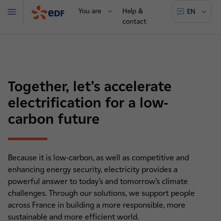
You are
Help &
EN
Menu
contact
Together, let’s accelerate
electrification for a low-
carbon future
Because it is low-carbon, as well as competitive and
enhancing energy security, electricity provides a
powerful answer to today’s and tomorrow’s climate
challenges. Through our solutions, we support people
across France in building a more responsible, more
sustainable and more efficient world.