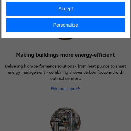
Accept
Personalize
Making buildings more energy-efficient
Delivering high-performance solutions - from heat pumps to smart
energy management - combining a lower carbon footprint with
optimal comfort.
Find out more