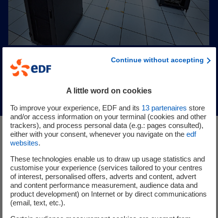
Continue without accepting
A little word on cookies
To improve your experience, EDF and its
13
partenaires
store
and/or access information on your terminal (cookies and other
trackers), and process personal data (e.g.: pages consulted),
either with your consent, whenever you navigate on the
edf
websites
.
Electrification: a concrete
These technologies enable us to draw up usage statistics and
response to climate
customise your experience (services tailored to your centres
challenges
of interest, personalised offers, adverts and content, advert
and content performance measurement, audience data and
product development) on Internet or by direct communications
(email, text, etc.).
We develop innovative solutions to replace fossil fuels