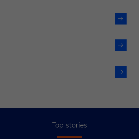
Are you a local authority?
Would you like to join us?
Are you an investor or
institutional stakeholder?
Top stories