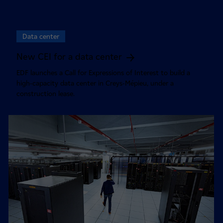
Data center
New CEI for a data center
EDF launches a Call for Expressions of Interest to build a
high-capacity data center in Creys-Mépieu, under a
construction lease.