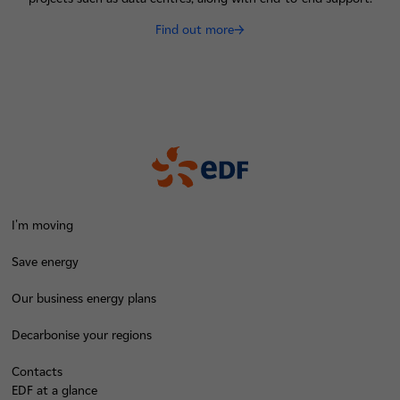
Find out more
I'm moving
Save energy
Our business energy plans
Decarbonise your regions
Contacts
EDF at a glance