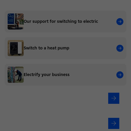
Our support for switching to electric
Switch to a heat pump
Electrify your business
Are you a residential?
Are you a business?