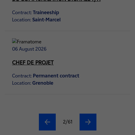
Contract:
Traineeship
Location:
Saint-Marcel
06 August 2026
CHEF DE PROJET
Contract:
Permanent contract
Location:
Grenoble
2/61