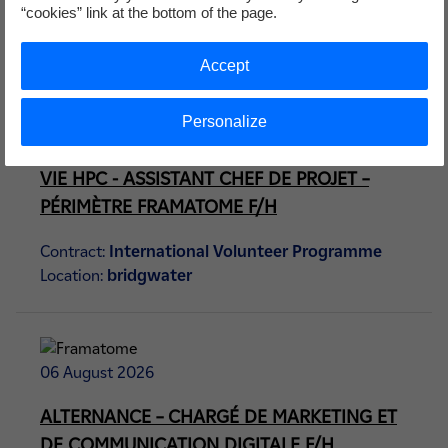
Contract:
International Volunteer Programme
“cookies” link at the bottom of the page.
Location:
bridgwater
Accept
Personalize
06 August 2026
VIE HPC - ASSISTANT CHEF DE PROJET –
PÉRIMÈTRE FRAMATOME F/H
Contract:
International Volunteer Programme
Location:
bridgwater
06 August 2026
ALTERNANCE – CHARGÉ DE MARKETING ET
DE COMMUNICATION DIGITALE F/H