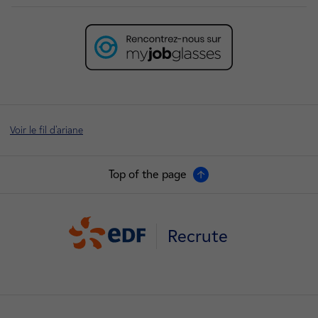
Voir le fil d'ariane
Top of the page
Recrute