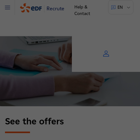
Help &
EN
Recrute
Menu
Contact
See the offers