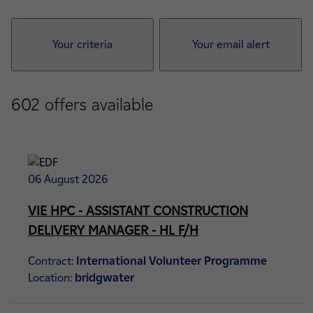
Your criteria
Your email alert
602
offers available
06 August 2026
VIE HPC - ASSISTANT CONSTRUCTION
DELIVERY MANAGER - HL F/H
Contract:
International Volunteer Programme
Location:
bridgwater