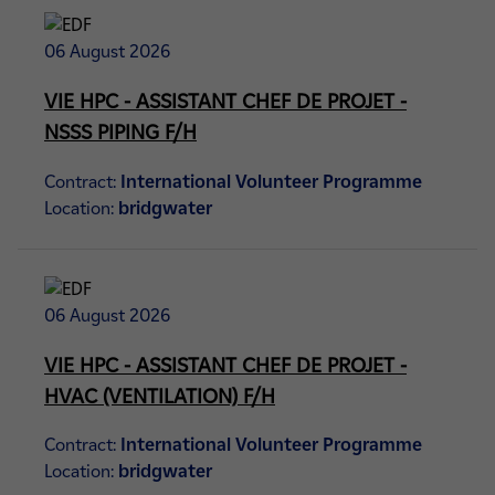
06 August 2026
VIE HPC - ASSISTANT CHEF DE PROJET -
NSSS PIPING F/H
Contract:
International Volunteer Programme
Location:
bridgwater
06 August 2026
VIE HPC - ASSISTANT CHEF DE PROJET -
HVAC (VENTILATION) F/H
Contract:
International Volunteer Programme
Location:
bridgwater