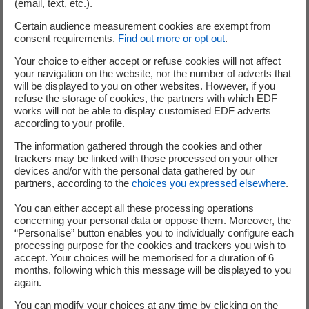
(email, text, etc.).
Location:
bridgwater
Certain audience measurement cookies are exempt from
consent requirements.
Find out more or opt out
.
Your choice to either accept or refuse cookies will not affect
06 August 2026
your navigation on the website, nor the number of adverts that
will be displayed to you on other websites. However, if you
refuse the storage of cookies, the partners with which EDF
VIE HPC - INGÉNIEUR SUIVI DE PROJET
works will not be able to display customised EDF adverts
CHANTIER F/H
according to your profile.
The information gathered through the cookies and other
Contract:
International Volunteer Programme
trackers may be linked with those processed on your other
Location:
bridgwater
devices and/or with the personal data gathered by our
partners, according to the
choices you expressed elsewhere
.
You can either accept all these processing operations
concerning your personal data or oppose them. Moreover, the
“Personalise” button enables you to individually configure each
06 August 2026
processing purpose for the cookies and trackers you wish to
accept. Your choices will be memorised for a duration of 6
VIE HPC - ASSISTANT CHEF DE PROJET –
months, following which this message will be displayed to you
again.
ELECTRICITÉ & HVAC F/H
You can modify your choices at any time by clicking on the