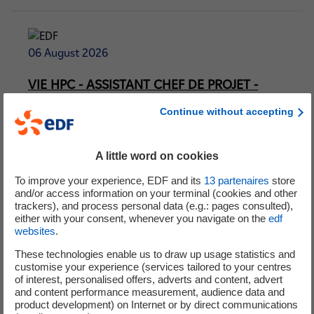
06 August 2026
VIE HPC - ASSISTANT CHEF DE PROJET -
ELECTRICAL F/H
Continue without accepting
Contract:
International Volunteer Programme
Location:
bridgwater
A little word on cookies
To improve your experience, EDF and its
13
partenaires
store
and/or access information on your terminal (cookies and other
trackers), and process personal data (e.g.: pages consulted),
either with your consent, whenever you navigate on the
edf
06 August 2026
websites
.
VIE - BAC+3 - ASSISTANT RESPONSABLE
These technologies enable us to draw up usage statistics and
customise your experience (services tailored to your centres
CONSTRUCTION - ELECTRICITÉ F/H
of interest, personalised offers, adverts and content, advert
and content performance measurement, audience data and
Contract:
International Volunteer Programme
product development) on Internet or by direct communications