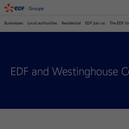
Groupe
Businesses
Local authorities
Residential
EDF join us
The EDF G
EDF and Westinghouse Col