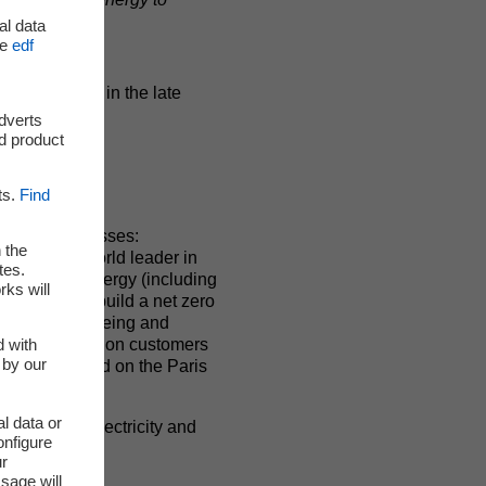
al data
he
edf
59 load date in the late
adverts
d product
ts.
Find
 in all businesses:
 the
group is a world leader in
tes.
 renewable energy (including
rks will
 d’être is to build a net zero
nd drive well-being and
d with
tely 37.9 million customers
 by our
0. EDF is listed on the Paris
l data or
ts: one for electricity and
onfigure
ur
sage will