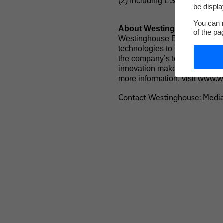
(2) Including ÉS (Électricité 
be displa
You can m
About Westinghouse Elect
of the pa
Westinghouse Electric Company
technologies to utilities glob
the company’s technology is th
innovation makes Westinghouse
more information, visit
www.we
Contact Westinghouse:
Medi