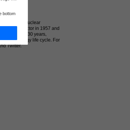
he bottom
, innovative nuclear
ized water reactor in 1957 and
nts. For over 130 years,
uclear energy life cycle. For
nd Twitter.