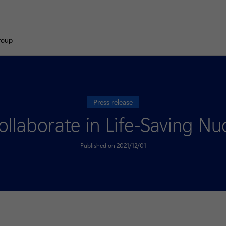
roup
Press release
laborate in Life-Saving Nuc
Published on 2021/12/01