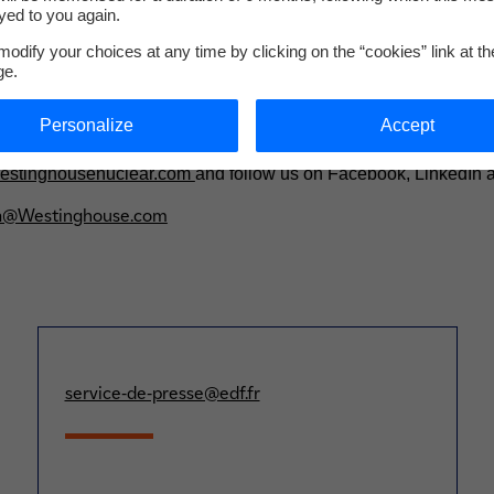
de Strasbourg).
yed to you again.
odify your choices at any time by clicking on the “cookies” link at t
ric Company
ge.
 is shaping the future of carbon-free energy by providing safe
ally. Westinghouse supplied the world’s first commercial pressur
Personalize
Accept
e basis for nearly one-half of the world's operating nuclear pla
 the preferred partner for technologies covering the complete n
stinghousenuclear.com
and follow us on Facebook, LinkedIn a
a@Westinghouse.com
service-de-presse@edf.fr