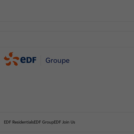
Groupe
EDF Residentials
EDF Group
EDF Join Us