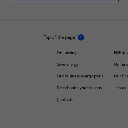
Top of the page
I'm moving
EDF at 
Save energy
Our ene
Our business energy plans
Our fina
Decarbonise your regions
Join us
Contacts