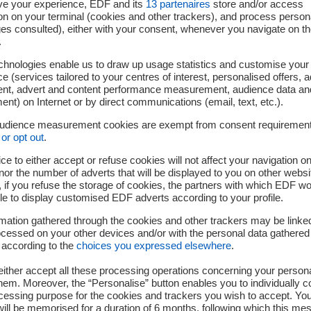
ve your experience, EDF and its
13
partenaires
store and/or access
on on your terminal (cookies and other trackers), and process person
ges consulted), either with your consent, whenever you navigate on t
.
tiate a Feasibility Assessment and target an anticipated Cobalt-
chnologies enable us to draw up usage statistics and customise your
 harvest in the early 2030s.
e (services tailored to your centres of interest, personalised offers, 
ent, advert and content performance measurement, audience data an
ied. Its authenticity can be checked on medias.edf.com
nt) on Internet or by direct communications (email, text, etc.).
audience measurement cookies are exempt from consent requiremen
or opt out
.
ransition, the EDF Group is an integrated energy company active
ce to either accept or refuse cookies will not affect your navigation on
ribution, energy trading, energy sales and energy services. EDF 
nor the number of adverts that will be displayed to you on other websi
veloped a diverse production mix based mainly on nuclear and
if you refuse the storage of cookies, the partners with which EDF wo
ing in new technologies to support energy transition. EDF’s raison
le to display customised EDF adverts according to your profile.
 and innovative solutions and services, to help save the planet a
mation gathered through the cookies and other trackers may be linke
oup is involved in supplying energy and services to approxima
cessed on your other devices and/or with the personal data gathered
rance (2). It generated consolidated sales of €69.0 billion in 202
 according to the
choices you expressed elsewhere
.
ither accept all these processing operations concerning your persona
counted per delivery site. A customer can have two delivery poin
em. Moreover, the “Personalise” button enables you to individually c
cessing purpose for the cookies and trackers you wish to accept. Yo
ill be memorised for a duration of 6 months, following which this mes