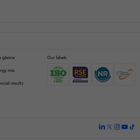
a glance
Our labels
rgy mix
ncial results
linkedin
twitter
instagra
yout
ti