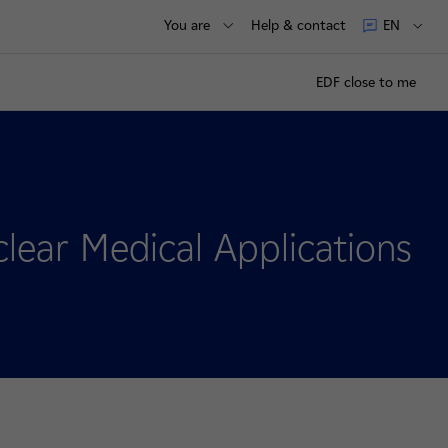
You are
Help & contact
EN
EDF close to me
lear Medical Applications