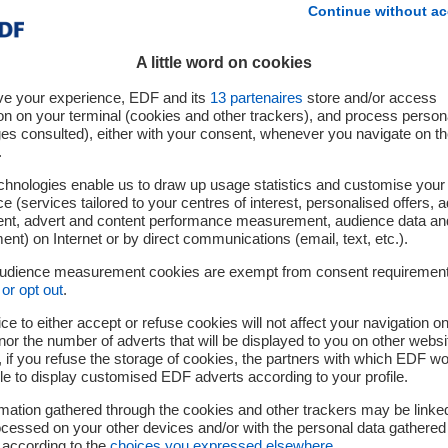
Continue without ac
A little word on cookies
ve your experience, EDF and its
13
partenaires
store and/or access
on on your terminal (cookies and other trackers), and process person
ges consulted), either with your consent, whenever you navigate on t
.
chnologies enable us to draw up usage statistics and customise your
e (services tailored to your centres of interest, personalised offers, 
ent, advert and content performance measurement, audience data an
nt) on Internet or by direct communications (email, text, etc.).
audience measurement cookies are exempt from consent requiremen
or opt out
.
ce to either accept or refuse cookies will not affect your navigation on
nor the number of adverts that will be displayed to you on other websi
if you refuse the storage of cookies, the partners with which EDF wo
le to display customised EDF adverts according to your profile.
mation gathered through the cookies and other trackers may be linke
cessed on your other devices and/or with the personal data gathered
 according to the
choices you expressed elsewhere
.