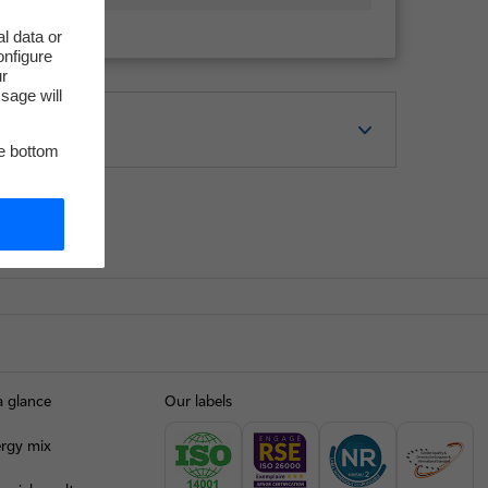
l data or
onfigure
ur
sage will
he bottom
a glance
Our labels
rgy mix