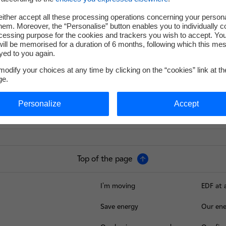
ither accept all these processing operations concerning your persona
em. Moreover, the “Personalise” button enables you to individually c
cessing purpose for the cookies and trackers you wish to accept. Yo
ill be memorised for a duration of 6 months, following which this mes
yed to you again.
odify your choices at any time by clicking on the “cookies” link at t
ge.
Personalize
Accept
Top of the page
I'm moving
EDF at 
Save energy
Our ene