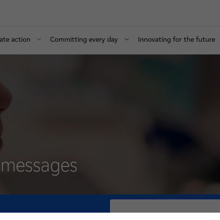
ate action
Committing every day
Innovating for the future
d messages