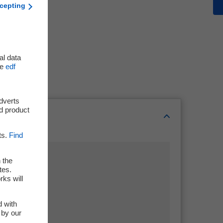
cepting
al data
he
edf
adverts
d product
ts.
Find
 the
tes.
rks will
d with
 by our