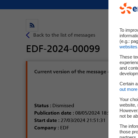
To impro
informati
(e.g.: pa
websites
These te
experienc
and cont
developme
Certain 
out more 
Your choi
website, 
However, 
not be ab
The infor
those pro
partners,