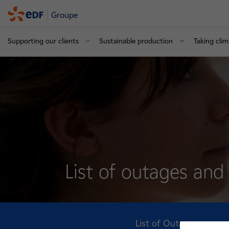
Groupe
Supporting our clients
Sustainable production
Taking clim
List of outages an
List of Outages