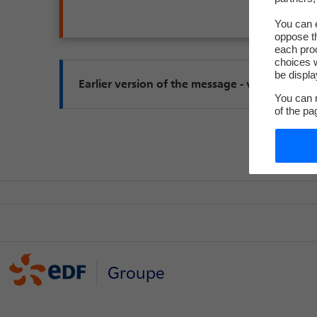
You can e
oppose th
each pro
choices w
be displa
You can m
of the pa
Groupe