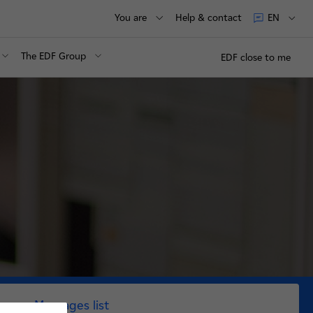
You are
Help & contact
EN
The EDF Group
EDF close to me
Messages list