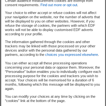
Certain audience measurement cookies are exempt from
consent requirements.
Find out more or opt out
.
Your choice to either accept or refuse cookies will not affect
Analysts and investors
your navigation on the website, nor the number of adverts that
will be displayed to you on other websites. However, if you
refuse the storage of cookies, the partners with which EDF
+33 (0) 1 40 42 40 38
works will not be able to display customised EDF adverts
according to your profile.
The information gathered through the cookies and other
trackers may be linked with those processed on your other
devices and/or with the personal data gathered by our
partners, according to the
choices you expressed elsewhere
.
Press Office
You can either accept all these processing operations
concerning your personal data or oppose them. Moreover, the
“Personalise” button enables you to individually configure each
processing purpose for the cookies and trackers you wish to
+33 (0) 1 40 42 46 37
accept. Your choices will be memorised for a duration of 6
months, following which this message will be displayed to you
service-de-presse@edf.fr
again.
You can modify your choices at any time by clicking on the
“cookies” link at the bottom of the page.