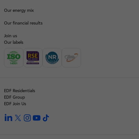
Our energy mix
Our financial results
Join us
Our labels
EDF Residentials
EDF Group
EDF Join Us
linkedin
twitter
instagram
youtube
tiktok