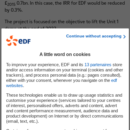
£
0.7bn. In this case, the IRR for EDF would be reduced
2015
by 0.3%.
The project is focused on the objective to lift the Unit 1
dome at the end of 2022.
Continue without accepting
(1) The information enclosed in this press release assumes the ability to begin a ramp up
back to normal site conditions from the second quarter of 2021.
A little word on cookies
(2) Reminder on the costs previously announced in the Press release of 25 September 2019:
£2015 21.5 – 22.5bn.
To improve your experience, EDF and its
13
partenaires
store
Costs net of operational action plans, in 2015 sterling, excluding interim interest and
and/or access information on your terminal (cookies and other
trackers), and process personal data (e.g.: pages consulted),
excluding forex effect versus the reference exchange rate for the project of 1 sterling =
either with your consent, whenever you navigate on the
edf
1.23 euro.
websites
.
Costs are calculated by deflating estimated costs in nominal terms using the British
These technologies enable us to draw up usage statistics and
Construction OPI for All New Work
index.
customise your experience (services tailored to your centres
(3) EDF equity IRR calculated at the exchange rate of 1 sterling = 1.13 euro and including the
of interest, personalised offers, adverts and content, advert
and content performance measurement, audience data and
capped compensation mechanism in place between the project’s shareholders. Previous IRR
product development) on Internet or by direct communications
of 7.6% - 7.8% was based on an exchange rate of 1 sterling = 1.15 euro.
(email, text, etc.).