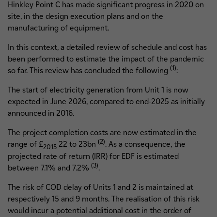
Hinkley Point C has made significant progress in 2020 on
site, in the design execution plans and on the
manufacturing of equipment.
In this context, a detailed review of schedule and cost has
been performed to estimate the impact of the pandemic
(1)
so far. This review has concluded the following
:
The start of electricity generation from Unit 1 is now
expected in June 2026, compared to end-2025 as initially
announced in 2016.
The project completion costs are now estimated in the
(2)
range of £
22 to 23bn
. As a consequence, the
2015
projected rate of return (IRR) for EDF is estimated
(3)
between 7.1% and 7.2%
.
The risk of COD delay of Units 1 and 2 is maintained at
respectively 15 and 9 months. The realisation of this risk
would incur a potential additional cost in the order of