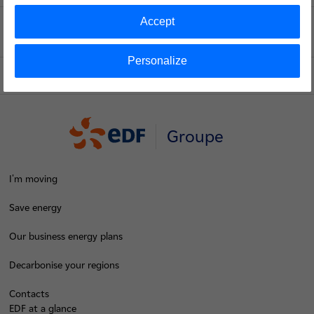
Accept
Voir le fil d'ariane
Personalize
Top of the page
Groupe
I'm moving
Save energy
Our business energy plans
Decarbonise your regions
Contacts
EDF at a glance