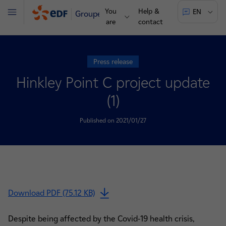
You
Help &
EN
Groupe
Menu
are
contact
Press release
Hinkley Point C project update
(1)
Published on 2021/01/27
Download PDF (75.12 KB)
Despite being affected by the Covid-19 health crisis,