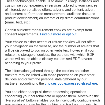
These technologies enable us to draw up usage statistics and
customise your experience (services tailored to your centres
of interest, personalised offers, adverts and content, advert
and content performance measurement, audience data and
Your criteria
Your email alert
product development) on Internet or by direct communications
(email, text, etc.).
Certain audience measurement cookies are exempt from
No results were found for your search. Modify your
consent requirements.
Find out more or opt out
.
criteria or create an email alert to be informed of future
offers that match your search.
Your choice to either accept or refuse cookies will not affect
your navigation on the website, nor the number of adverts that
will be displayed to you on other websites. However, if you
refuse the storage of cookies, the partners with which EDF
works will not be able to display customised EDF adverts
according to your profile.
The information gathered through the cookies and other
trackers may be linked with those processed on your other
devices and/or with the personal data gathered by our
partners, according to the
choices you expressed elsewhere
.
Voir le fil d'ariane
You can either accept all these processing operations
concerning your personal data or oppose them. Moreover, the
Top of the page
“Personalise” button enables you to individually configure each
processing purpose for the cookies and trackers you wish to