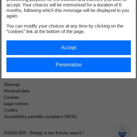
accept. Your choices will be memorised for a duration of 6
months, following which this message will be displayed to you
again.
Recrute
You can modify your choices at any time by clicking on the
“cookies” link at the bottom of the page.
Accept
Edf.fr
Personalize
Sitemap
Personal data
Cookies
Legal notices
Credits
Accessibility partially compliant (90%)
©2026 EDF - Energy is our future, save it !