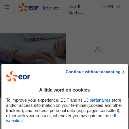
Help &
EN
Recrute
Menu
Contact
Continue without accepting
A little word on cookies
To improve your experience, EDF and its
13
partenaires
store
and/or access information on your terminal (cookies and other
See the offers
trackers), and process personal data (e.g.: pages consulted),
either with your consent, whenever you navigate on the
edf
websites
.