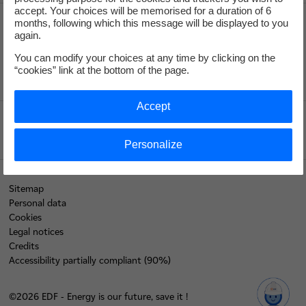
accept. Your choices will be memorised for a duration of 6
months, following which this message will be displayed to you
again.
Recrute
You can modify your choices at any time by clicking on the
“cookies” link at the bottom of the page.
Accept
Edf.fr
Personalize
Sitemap
Personal data
Cookies
Legal notices
Credits
Accessibility partially compliant (90%)
©2026 EDF - Energy is our future, save it !