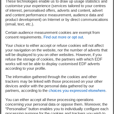
These technologies enable us to draw up usage statistics and
customise your experience (services tailored to your centres
of interest, personalised offers, adverts and content, advert
and content performance measurement, audience data and
Your criteria
Your email alert
product development) on Internet or by direct communications
(email, text, etc.).
Certain audience measurement cookies are exempt from
No results were found for your search. Modify your
consent requirements.
Find out more or opt out
.
criteria or create an email alert to be informed of future
offers that match your search.
Your choice to either accept or refuse cookies will not affect
your navigation on the website, nor the number of adverts that
will be displayed to you on other websites. However, if you
refuse the storage of cookies, the partners with which EDF
works will not be able to display customised EDF adverts
according to your profile.
The information gathered through the cookies and other
trackers may be linked with those processed on your other
devices and/or with the personal data gathered by our
partners, according to the
choices you expressed elsewhere
.
Voir le fil d'ariane
You can either accept all these processing operations
concerning your personal data or oppose them. Moreover, the
Top of the page
“Personalise” button enables you to individually configure each
processing purpose for the cookies and trackers you wish to