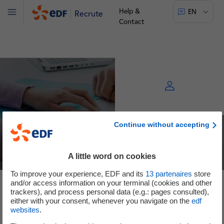
Help &
EN
Recrute
Menu
Contact
Continue without accepting
A little word on cookies
To improve your experience, EDF and its
13
partenaires
store
and/or access information on your terminal (cookies and other
See the offers
trackers), and process personal data (e.g.: pages consulted),
either with your consent, whenever you navigate on the
edf
websites
.